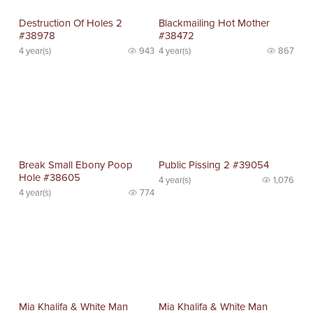
Destruction Of Holes 2
Blackmailing Hot Mother
#38978
#38472
4 year(s)
943
4 year(s)
867
Break Small Ebony Poop
Public Pissing 2 #39054
Hole #38605
4 year(s)
1,076
4 year(s)
774
Mia Khalifa & White Man
Mia Khalifa & White Man