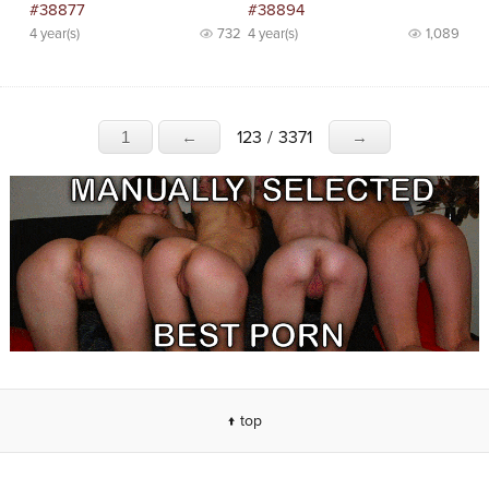
#38877
#38894
4 year(s)
732
4 year(s)
1,089
123
/
3371
1
←
→
↑ top