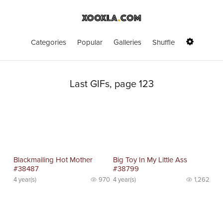
Categories
Popular
Galleries
Shuffle
Last GIFs, page 123
Blackmailing Hot Mother
Big Toy In My Little Ass
#38487
#38799
4 year(s)
970
4 year(s)
1,262