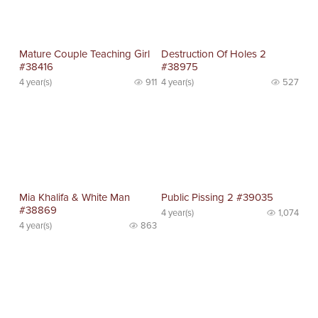
Mature Couple Teaching Girl
Destruction Of Holes 2
#38416
#38975
4 year(s)
911
4 year(s)
527
Mia Khalifa & White Man
Public Pissing 2 #39035
#38869
4 year(s)
1,074
4 year(s)
863