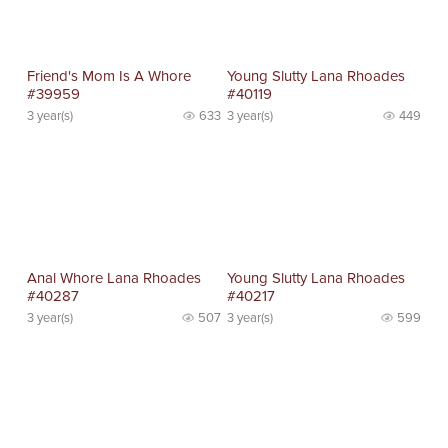
Friend's Mom Is A Whore
Young Slutty Lana Rhoades
#39959
#40119
3 year(s)
633
3 year(s)
449
Anal Whore Lana Rhoades
Young Slutty Lana Rhoades
#40287
#40217
3 year(s)
507
3 year(s)
599