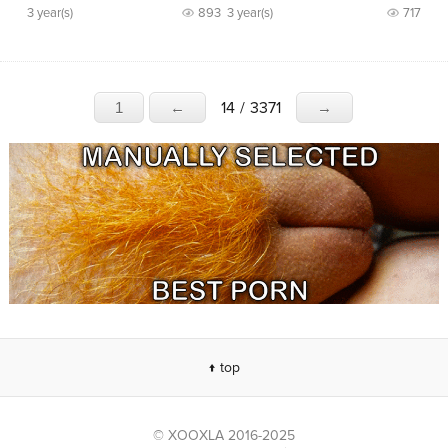
3 year(s)
893
3 year(s)
717
14
/
3371
1
←
→
↑ top
© XOOXLA 2016-2025