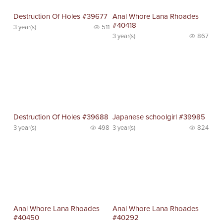
Destruction Of Holes #39677
Anal Whore Lana Rhoades
#40418
3 year(s)
511
3 year(s)
867
Destruction Of Holes #39688
Japanese schoolgirl #39985
3 year(s)
498
3 year(s)
824
Anal Whore Lana Rhoades
Anal Whore Lana Rhoades
#40450
#40292