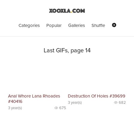
Categories
Popular
Galleries
Shuffle
Last GIFs, page 14
Anal Whore Lana Rhoades
Destruction Of Holes #39699
#40416
3 year(s)
682
3 year(s)
675