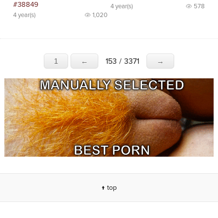
#38849
4 year(s)
578
4 year(s)
1,020
153
/
3371
1
←
→
↑ top