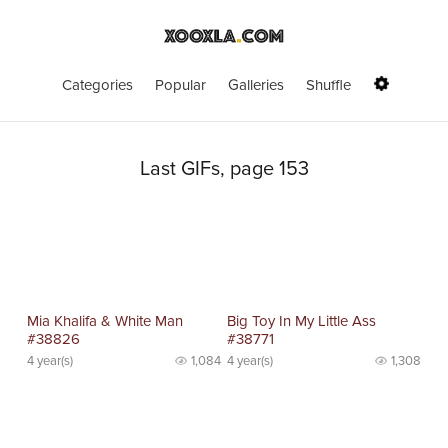
Categories
Popular
Galleries
Shuffle
Last GIFs, page 153
Mia Khalifa & White Man
Big Toy In My Little Ass
#38826
#38771
4 year(s)
1,084
4 year(s)
1,308