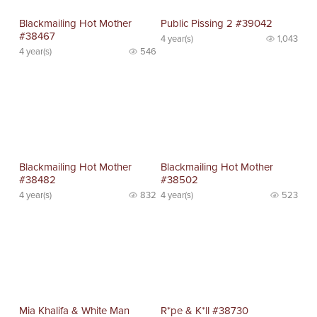
Blackmailing Hot Mother
Public Pissing 2 #39042
#38467
4 year(s)
1,043
4 year(s)
546
Blackmailing Hot Mother
Blackmailing Hot Mother
#38482
#38502
4 year(s)
832
4 year(s)
523
Mia Khalifa & White Man
R*pe & K*ll #38730