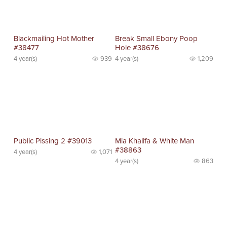
Blackmailing Hot Mother
Break Small Ebony Poop
#38477
Hole #38676
4 year(s)
939
4 year(s)
1,209
Public Pissing 2 #39013
Mia Khalifa & White Man
#38863
4 year(s)
1,071
4 year(s)
863