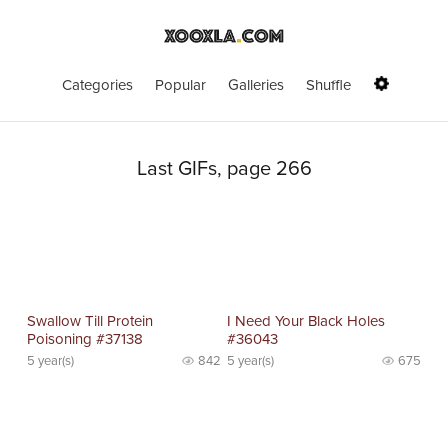
Categories
Popular
Galleries
Shuffle
Last GIFs, page 266
Swallow Till Protein
I Need Your Black Holes
Poisoning #37138
#36043
5 year(s)
842
5 year(s)
675