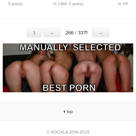
5 year(s)
1,368
5 year(s)
1,111
266
/
3371
1
←
→
↑ top
© XOOXLA 2016-2025