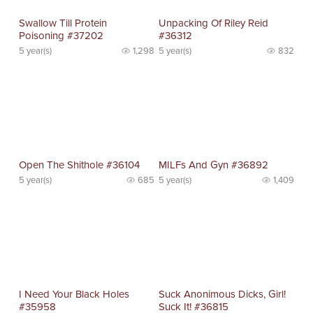
Swallow Till Protein
Unpacking Of Riley Reid
Poisoning #37202
#36312
5 year(s)
1,298
5 year(s)
832
Open The Shithole #36104
MILFs And Gyn #36892
5 year(s)
685
5 year(s)
1,409
I Need Your Black Holes
Suck Anonimous Dicks, Girl!
#35958
Suck It! #36815