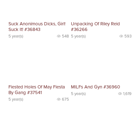
Suck Anonimous Dicks, Girl!
Unpacking Of Riley Reid
Suck It! #36843
#36266
5 year(s)
548
5 year(s)
593
Fiested Holes Of May Fiesta
MILFs And Gyn #36960
By Gang #37541
5 year(s)
1,619
5 year(s)
675