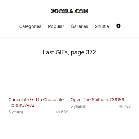
Categories
Popular
Galleries
Shuffle
Last GIFs, page 372
Chocolate Girl In Chocolate
Open The Shithole #36159
Hole #37472
5 year(s)
733
5 year(s)
669