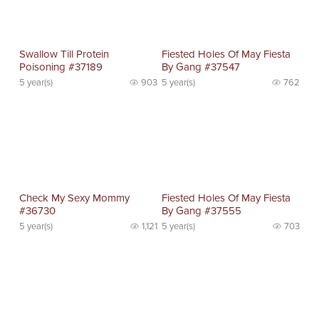
Swallow Till Protein
Fiested Holes Of May Fiesta
Poisoning #37189
By Gang #37547
5 year(s)
903
5 year(s)
762
Check My Sexy Mommy
Fiested Holes Of May Fiesta
#36730
By Gang #37555
5 year(s)
1,121
5 year(s)
703