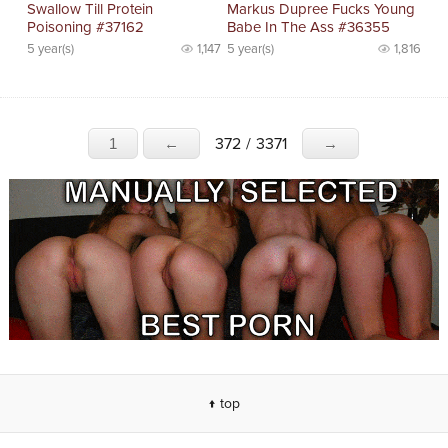
Swallow Till Protein
Markus Dupree Fucks Young
Poisoning #37162
Babe In The Ass #36355
5 year(s)
1,147
5 year(s)
1,816
372
/
3371
1
←
→
↑ top