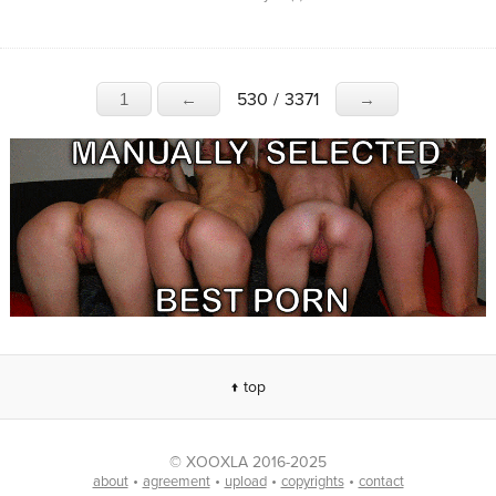
530
/
3371
1
←
→
↑ top
© XOOXLA 2016-2025
•
•
•
•
about
agreement
upload
copyrights
contact