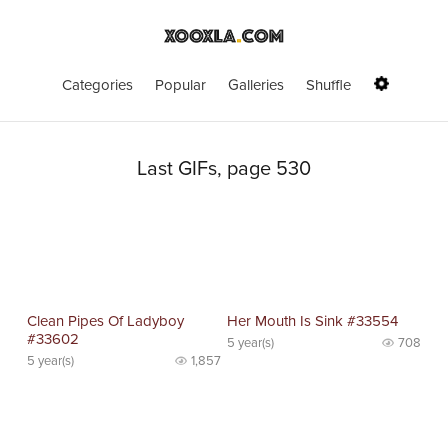
Categories
Popular
Galleries
Shuffle
Last GIFs, page 530
Clean Pipes Of Ladyboy
Her Mouth Is Sink #33554
#33602
5 year(s)
708
5 year(s)
1,857