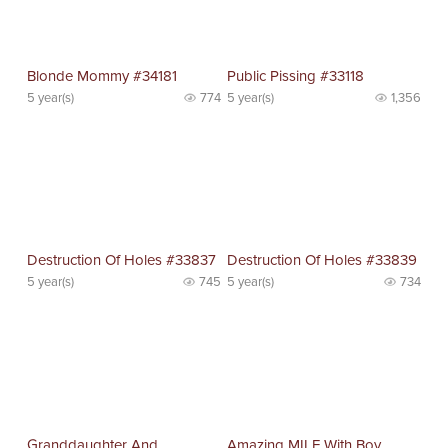
Blonde Mommy #34181
Public Pissing #33118
5 year(s)
774
5 year(s)
1,356
Destruction Of Holes #33837
Destruction Of Holes #33839
5 year(s)
745
5 year(s)
734
Granddaughter And
Amazing MILF With Boy