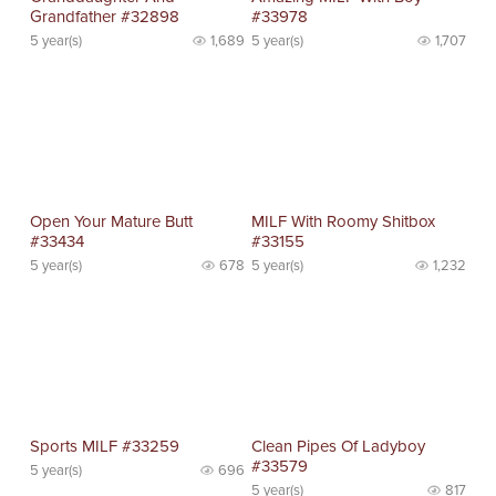
Grandfather #32898
#33978
5 year(s)
1,689
5 year(s)
1,707
Open Your Mature Butt
MILF With Roomy Shitbox
#33434
#33155
5 year(s)
678
5 year(s)
1,232
Sports MILF #33259
Clean Pipes Of Ladyboy
#33579
5 year(s)
696
5 year(s)
817