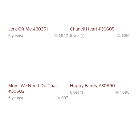
Jerk Off Me #30351
Chanell Heart #30605
6 year(s)
1,527
6 year(s)
1,159
Mom, We Need Do That
Happy Family #30590
#30502
6 year(s)
1,096
6 year(s)
937