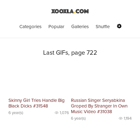
Categories
Popular
Galleries
Shuffle
Last GIFs, page 722
Skinny Girl Tries Handle Big
Russian Singer Seryabkina
Black Dicks #31548
Groped By Stranger In Own
Music Video #31038
6 year(s)
1,076
6 year(s)
1,194