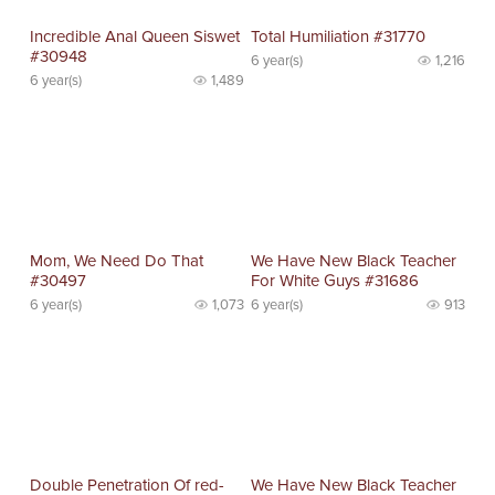
Incredible Anal Queen Siswet
Total Humiliation #31770
#30948
6 year(s)
1,216
6 year(s)
1,489
Mom, We Need Do That
We Have New Black Teacher
#30497
For White Guys #31686
6 year(s)
1,073
6 year(s)
913
Double Penetration Of red-
We Have New Black Teacher