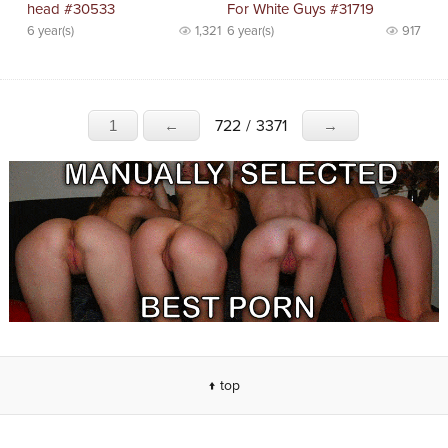
head #30533
For White Guys #31719
6 year(s)
1,321
6 year(s)
917
722
/
3371
1
←
→
↑ top