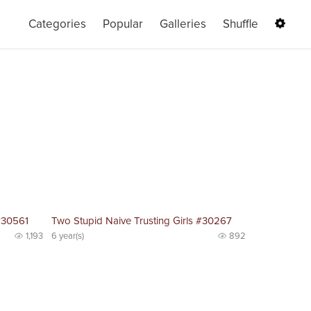
Categories
Popular
Galleries
Shuffle
#30561
Two Stupid Naive Trusting Girls #30267
1,193
6 year(s)
892