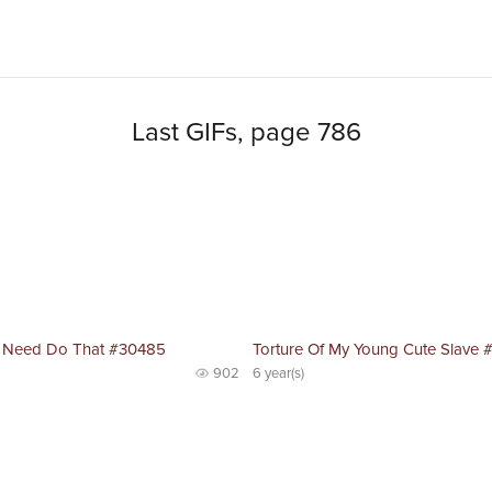
Last GIFs, page 786
 Need Do That #30485
Torture Of My Young Cute Slave 
902
6 year(s)