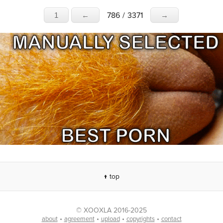
786
/
3371
1
←
→
↑ top
© XOOXLA 2016-2025
•
•
•
•
about
agreement
upload
copyrights
contact