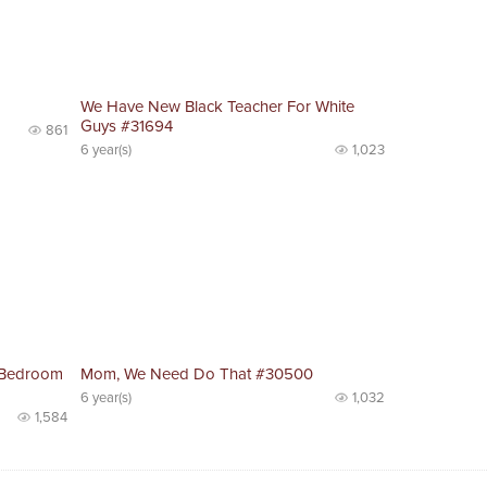
We Have New Black Teacher For White
Guys #31694
861
6 year(s)
1,023
 Bedroom
Mom, We Need Do That #30500
6 year(s)
1,032
1,584