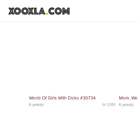
World Of Girls With Dicks #30734
Mom, We
6 year(s)
1,051
6 year(s)