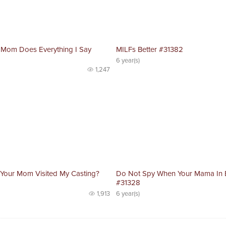
 Mom Does Everything I Say
MILFs Better #31382
6 year(s)
1,247
 Your Mom Visited My Casting?
Do Not Spy When Your Mama In
#31328
1,913
6 year(s)