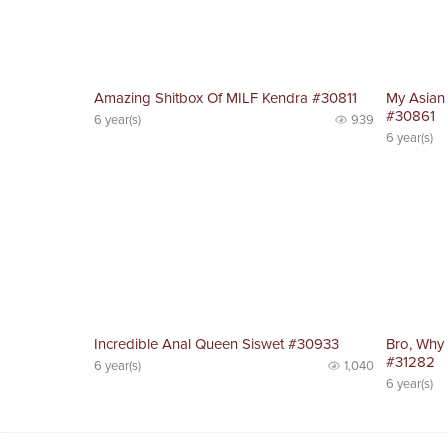
Amazing Shitbox Of MILF Kendra #30811
My Asian
#30861
6 year(s)
939
6 year(s)
Incredible Anal Queen Siswet #30933
Bro, Why
#31282
6 year(s)
1,040
6 year(s)