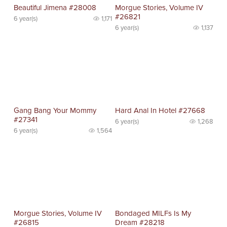
Beautiful Jimena #28008
Morgue Stories, Volume IV
#26821
6 year(s)
1,171
6 year(s)
1,137
Gang Bang Your Mommy
Hard Anal In Hotel #27668
#27341
6 year(s)
1,268
6 year(s)
1,564
Morgue Stories, Volume IV
Bondaged MILFs Is My
#26815
Dream #28218