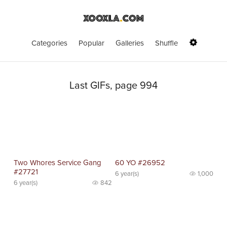
Categories
Popular
Galleries
Shuffle
Last GIFs, page 994
Two Whores Service Gang
60 YO #26952
#27721
6 year(s)
1,000
6 year(s)
842