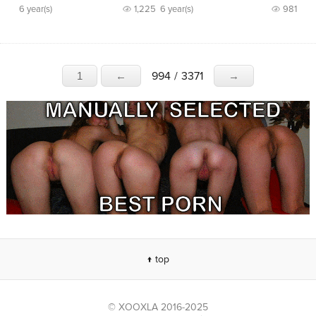
6 year(s)
1,225
6 year(s)
981
994
/
3371
1
←
→
↑ top
© XOOXLA 2016-2025