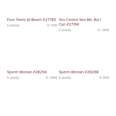
Four Teens At Beach #27785
You Cannot See Me, But I
Can #27314
6 year(s)
1,140
6 year(s)
1,844
Sperm Woman #28294
Sperm Woman #28298
6 year(s)
1,469
6 year(s)
894